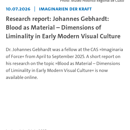
Photo: Museo Histórico Regional de Cuzco
10.07.2026
|
Imaginarien der Kraft
Research report: Johannes Gebhardt:
Blood as Material – Dimensions of
Liminality in Early Modern Visual Culture
Dr. Johannes Gebhardt was a fellow at the CAS »Imaginaria
of Force« from April to September 2025. A short report on
his research on the topic »Blood as Material – Dimensions
of Liminality in Early Modern Visual Culture« is now
available online.