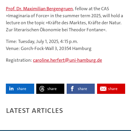
Prof. Dr. Maximilian Bergengruen
, fellow at the CAS
»Imaginaria of Force« in the summer term 2025, will hold a
lecture on the topic »Kräfte des Marktes, Kräfte der Natur.
Zur literarischen Ökonomie bei Theodor Fontane«.
Time: Tuesday, July 1, 2025, 4:15 p.m.
Venue: Gorch-Fock-Wall 3, 20354 Hamburg
Registration:
caroline.herfert
uni-hamburg.de
share
share
share
share
Latest articles