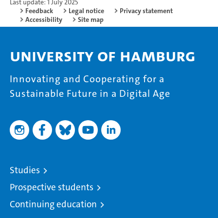
Last update: 1 July 2025
Feedback
Legal notice
Privacy statement
Accessibility
Site map
University of Hamburg
Innovating and Cooperating for a
Sustainable Future in a Digital Age
Studies
Prospective students
Continuing education