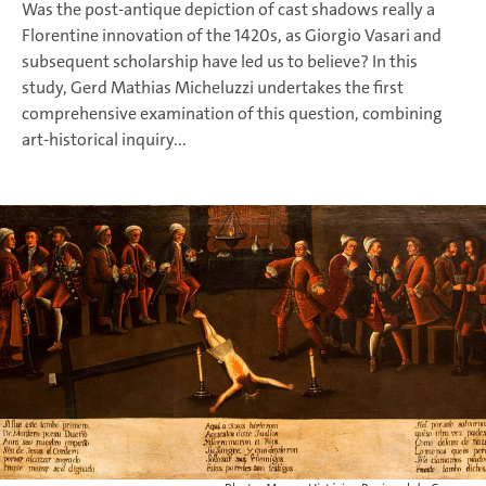
Was the post-antique depiction of cast shadows really a
Florentine innovation of the 1420s, as Giorgio Vasari and
subsequent scholarship have led us to believe? In this
study, Gerd Mathias Micheluzzi undertakes the first
comprehensive examination of this question, combining
art-historical inquiry...