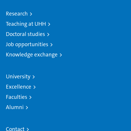
Research
Teaching at UHH
Doctoral studies
Job opportunities
Knowledge exchange
University
Excellence
Faculties
Alumni
Contact