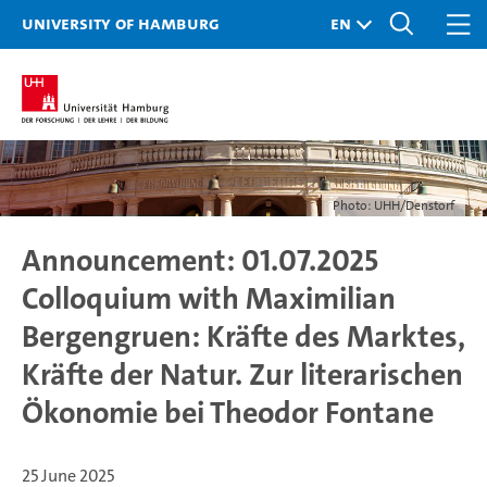
University of Hamburg
Photo: UHH/Denstorf
Announcement: 01.07.2025
Colloquium with Maximilian
Bergengruen: Kräfte des Marktes,
Kräfte der Natur. Zur literarischen
Ökonomie bei Theodor Fontane
25 June 2025