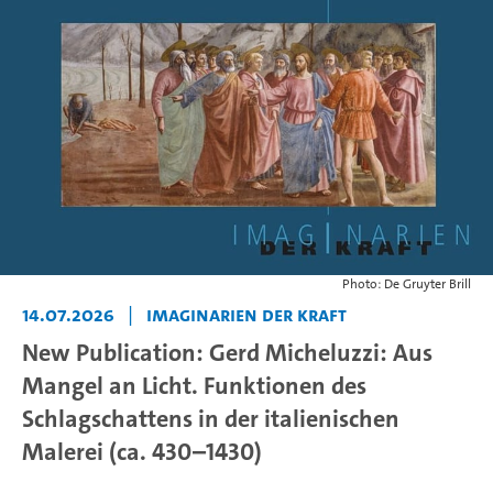
Photo: De Gruyter Brill
14.07.2026
|
Imaginarien der Kraft
New Publication: Gerd Micheluzzi: Aus
Mangel an Licht. Funktionen des
Schlagschattens in der italienischen
Malerei (ca. 430–1430)