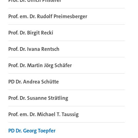
Prof. Dr. Ulrich Pfisterer
Prof. em. Dr. Rudolf Preimesberger
Prof. Dr. Birgit Recki
Prof. Dr. Ivana Rentsch
Prof. Dr. Martin Jörg Schäfer
PD Dr. Andrea Schütte
Prof. Dr. Susanne Strätling
Prof. em. Dr. Michael T. Taussig
PD Dr. Georg Toepfer