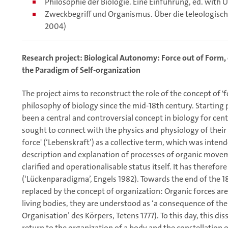
Philosophie der Biologie. Eine Einführung, ed. with 
Zweckbegriff und Organismus. Über die teleologisch
2004)
Research project: Biological Autonomy: Force out of Form, or
the Paradigm of Self-organization
The project aims to reconstruct the role of the concept of 'f
philosophy of biology since the mid-18th century. Starting p
been a central and controversial concept in biology for cent
sought to connect with the physics and physiology of their 
force' (‘Lebenskraft’) as a collective term, which was inten
description and explanation of processes of organic move
clarified and operationalisable status itself. It has therefo
(‘Lückenparadigma’, Engels 1982). Towards the end of the 18
replaced by the concept of organization: Organic forces are 
living bodies, they are understood as ‘a consequence of the 
Organisation’ des Körpers, Tetens 1777). To this day, this dis
return to the organization of a body and the constellation 