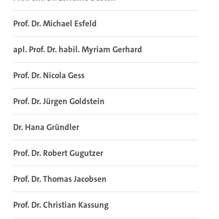
Prof. Dr. Michael Esfeld
apl. Prof. Dr. habil. Myriam Gerhard
Prof. Dr. Nicola Gess
Prof. Dr. Jürgen Goldstein
Dr. Hana Gründler
Prof. Dr. Robert Gugutzer
Prof. Dr. Thomas Jacobsen
Prof. Dr. Christian Kassung