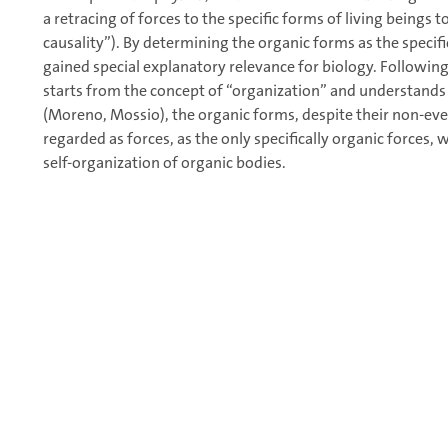
a retracing of forces to the specific forms of living beings t
causality”). By determining the organic forms as the specif
gained special explanatory relevance for biology. Followin
starts from the concept of “organization” and understands i
(Moreno, Mossio), the organic forms, despite their non-even
regarded as forces, as the only specifically organic forces,
self-organization of organic bodies.