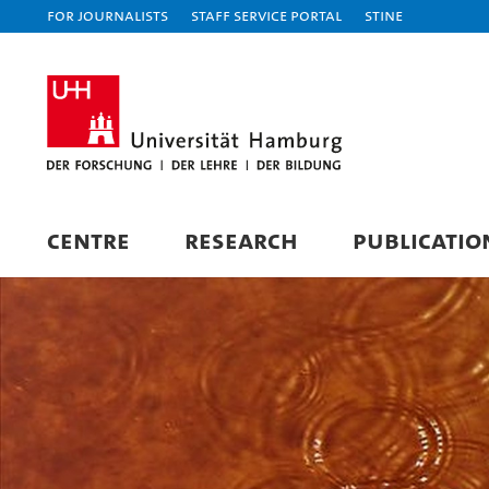
For journalists
Staff Service Portal
STiNE
CENTRE
RESEARCH
PUBLICATIO