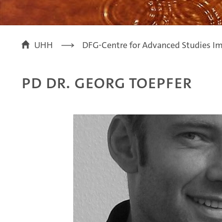
UHH
DFG-Centre for Advanced Studies Im
PD Dr. Georg Toepfer