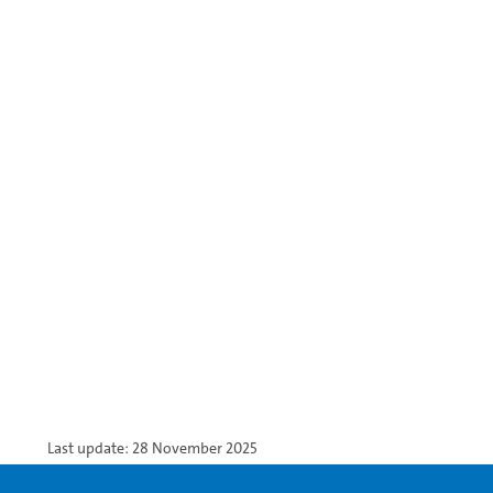
Last update: 28 November 2025