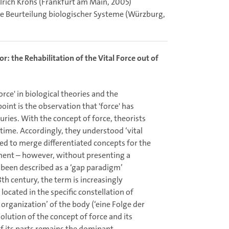
Ulrich Krohs (Frankfurt am Main, 2005)
e Beurteilung biologischer Systeme (Würzburg,
: the Rehabilitation of the Vital Force out of
orce' in biological theories and the
oint is the observation that 'force' has
uries. With the concept of force, theorists
time. Accordingly, they understood ‘vital
ded to merge differentiated concepts for the
ment – however, without presenting a
re been described as a ‘gap paradigm’
th century, the term is increasingly
located in the specific constellation of
organization’ of the body (‘eine Folge der
solution of the concept of force and its
of its parts remains the dominant