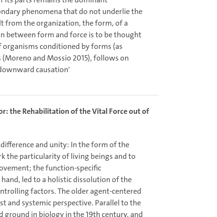
condary phenomena that do not underlie the
lt from the organization, the form, of a
ion between form and force is to be thought
of organisms conditioned by forms (as
s (Moreno and Mossio 2015), follows on
 ‘downward causation'
: the Rehabilitation of the Vital Force out of
f difference and unity: In the form of the
k the particularity of living beings and to
movement; the function-specific
hand, led to a holistic dissolution of the
ontrolling factors. The older agent-centered
st and systemic perspective. Parallel to the
 ground in biology in the 19th century, and