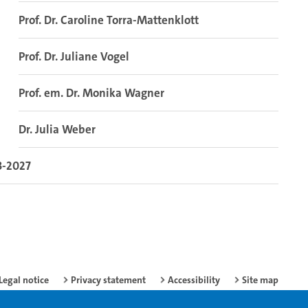
Prof. Dr. Caroline Torra-Mattenklott
Prof. Dr. Juliane Vogel
Prof. em. Dr. Monika Wagner
Dr. Julia Weber
3-2027
Legal notice
Privacy statement
Accessibility
Site map