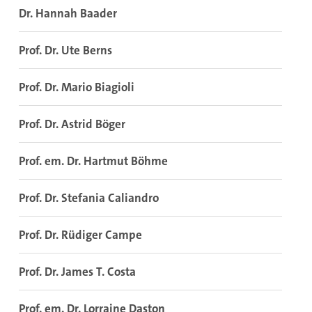
Dr. Hannah Baader
Prof. Dr. Ute Berns
Prof. Dr. Mario Biagioli
Prof. Dr. Astrid Böger
Prof. em. Dr. Hartmut Böhme
Prof. Dr. Stefania Caliandro
Prof. Dr. Rüdiger Campe
Prof. Dr. James T. Costa
Prof. em. Dr. Lorraine Daston