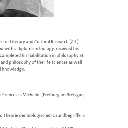
r for Literary and Cultural Research (ZfL).
 with a diploma in biology, received his
completed his habilitation in philosophy at
and philosophy of the life sciences as well
al knowledge.
 Francesca Michelini (Freiburg im Breisgau,
d Theorie der biologischen Grundbegriffe, 3