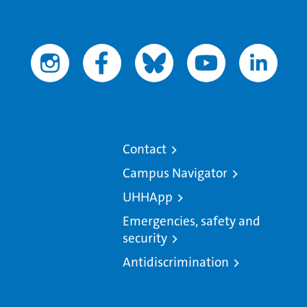
Contact
Campus Navigator
UHHApp
Emergencies, safety and
security
Antidiscrimination