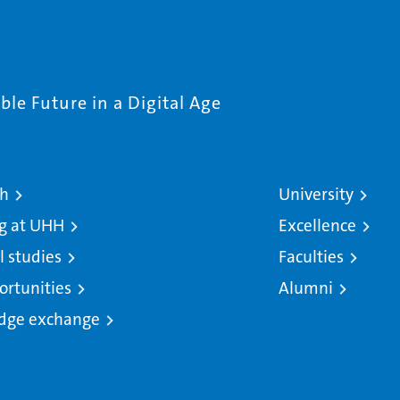
le Future in a Digital Age
ch
University
g at UHH
Excellence
l studies
Faculties
ortunities
Alumni
dge exchange