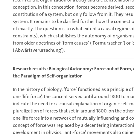
conception. In this conception, forces become derived, se
constitution of a system, but only follow from it. They resu
system. It remains to be clarified further how the connect
of exactly. The question is to what extent a causal regime 
constraints), which establishes the autonomy of organism
from older doctrines of ‘form causes’ (‘Formursachen’) or
(‘Abwärtsverursachung’).
Research results: Biological Autonomy: Force out of Form, or
the Paradigm of Self-organization
In the history of biology, ‘force’ functioned as a principle o
one ‘life force’, the concept served until around 1800 to mar
indicate the need for a causal explanation of organic self-
pluralization of forces that set in around 1800, on the other 
one life force into a network of mutually influencing and c
concept of force was replaced by a decentering interactioni
development in physics, ‘anti-force’ movements also gained