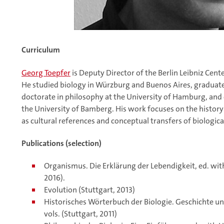
Curriculum
Georg Toepfer
is Deputy Director of the Berlin Leibniz Cente
He studied biology in Würzburg and Buenos Aires, graduated
doctorate in philosophy at the University of Hamburg, and 
the University of Bamberg. His work focuses on the history 
as cultural references and conceptual transfers of biologic
Publications (selection)
Organismus. Die Erklärung der Lebendigkeit, ed. with
2016).
Evolution (Stuttgart, 2013)
Historisches Wörterbuch der Biologie. Geschichte un
vols. (Stuttgart, 2011)