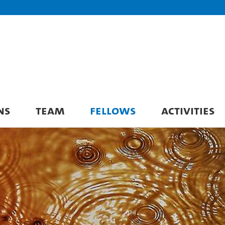
NS
TEAM
FELLOWS
ACTIVITIES