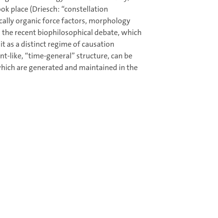
ook place (Driesch: “constellation
ically organic force factors, morphology
g the recent biophilosophical debate, which
t as a distinct regime of causation
t-like, “time-general” structure, can be
 which are generated and maintained in the