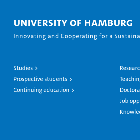
University of Hamburg
Innovating and Cooperating for a Sustainab
Studies
Resear
Prospective students
Teachin
Continuing education
Doctora
Job opp
Knowle