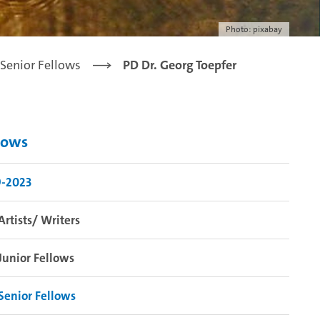
Photo: pixabay
Senior Fellows
PD Dr. Georg Toepfer
lows
9-2023
Artists/ Writers
Junior Fellows
Senior Fellows