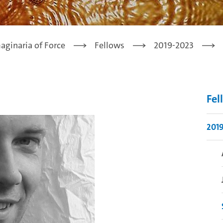
aginaria of Force
Fellows
2019-2023
Fel
201