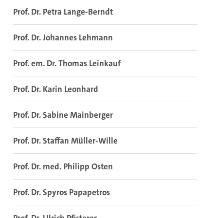
Prof. Dr. Petra Lange-Berndt
Prof. Dr. Johannes Lehmann
Prof. em. Dr. Thomas Leinkauf
Prof. Dr. Karin Leonhard
Prof. Dr. Sabine Mainberger
Prof. Dr. Staffan Müller-Wille
Prof. Dr. med. Philipp Osten
Prof. Dr. Spyros Papapetros