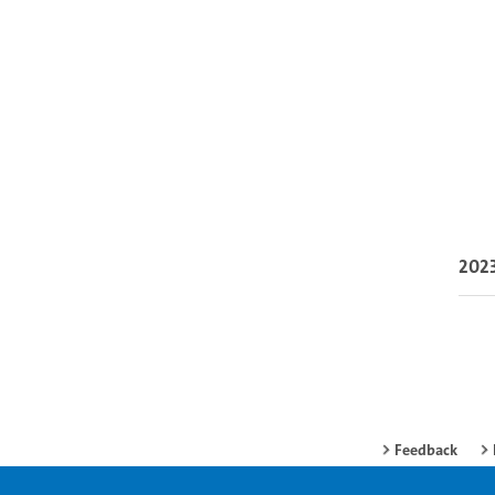
202
Feedback