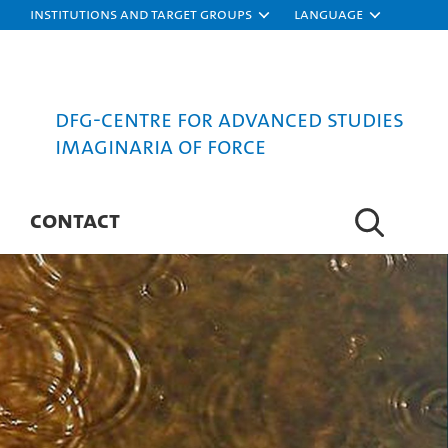
Institutions and target groups
Language
DFG-Centre for Advanced Studies
Imaginaria of Force
CONTACT