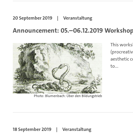
20 September 2019
|
Veranstaltung
Announcement: 05.–06.12.2019 Workshop
This works
(procreativ
aesthetic 
to...
Photo: Blumenbach: Über den Bildungstrieb
18 September 2019
|
Veranstaltung