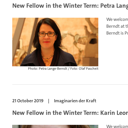
New Fellow in the Winter Term: Petra Lan
We welcome
Berndt at t
Berndt is P
Photo: Petra Lange-Berndt / Foto: Olaf Pascheit
21 October 2019
|
Imaginarien der Kraft
New Fellow in the Winter Term: Karin Leo
We welcome