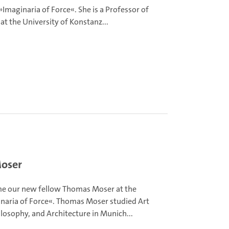
»Imaginaria of Force«. She is a Professor of
 at the University of Konstanz...
Moser
e our new fellow Thomas Moser at the
naria of Force«. Thomas Moser studied Art
ilosophy, and Architecture in Munich...