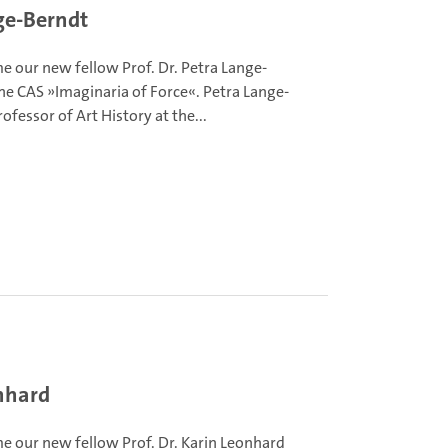
ge-Berndt
 our new fellow Prof. Dr. Petra Lange-
he CAS »Imaginaria of Force«. Petra Lange-
rofessor of Art History at the...
nhard
 our new fellow Prof. Dr. Karin Leonhard