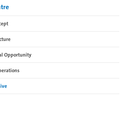
tre
cept
cture
al Opportunity
perations
ive