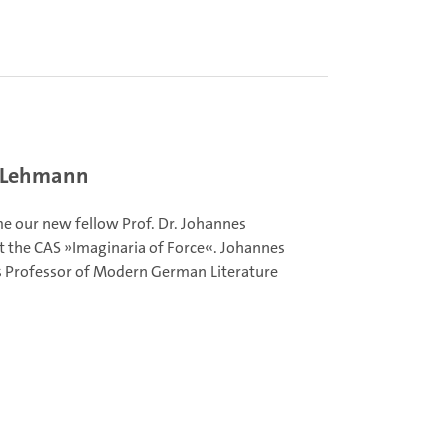
s Lehmann
 our new fellow Prof. Dr. Johannes
 the CAS »Imaginaria of Force«. Johannes
 Professor of Modern German Literature