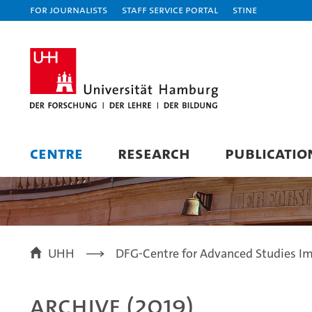
For journalists
Staff Service Portal
STiNE
CENTRE
RESEARCH
PUBLICATIO
UHH
DFG-Centre for Advanced Studies Im
Archive (2019)