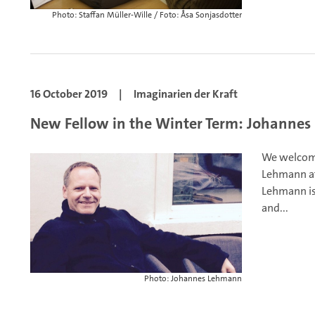
Photo: Staffan Müller-Wille / Foto: Åsa Sonjasdotter
16 October 2019
|
Imaginarien der Kraft
New Fellow in the Winter Term: Johanne
We welcome
Lehmann at
Lehmann is
and...
Photo: Johannes Lehmann