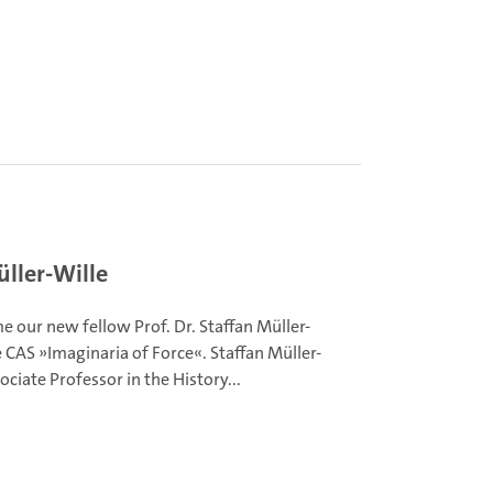
ller-Wille
 our new fellow Prof. Dr. Staffan Müller-
e CAS »Imaginaria of Force«. Staffan Müller-
sociate Professor in the History...