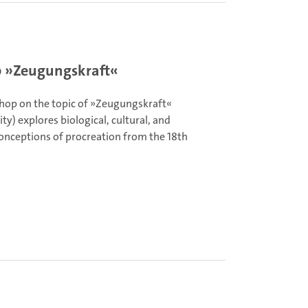
 »Zeugungskraft«
hop on the topic of »Zeugungskraft«
ity) explores biological, cultural, and
conceptions of procreation from the 18th