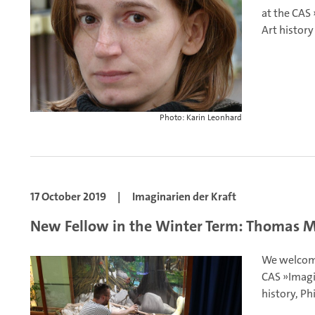
at the CAS 
Art history
Photo: Karin Leonhard
17 October 2019
|
Imaginarien der Kraft
New Fellow in the Winter Term: Thomas 
We welcom
CAS »Imagi
history, Ph