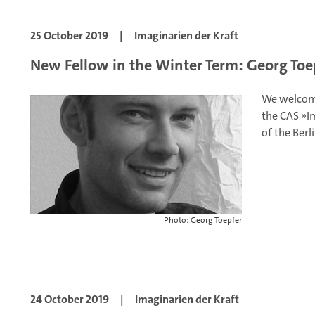
25 October 2019
|
Imaginarien der Kraft
New Fellow in the Winter Term: Georg Toe
We welcome
the CAS »Im
of the Berl
Photo: Georg Toepfer
24 October 2019
|
Imaginarien der Kraft