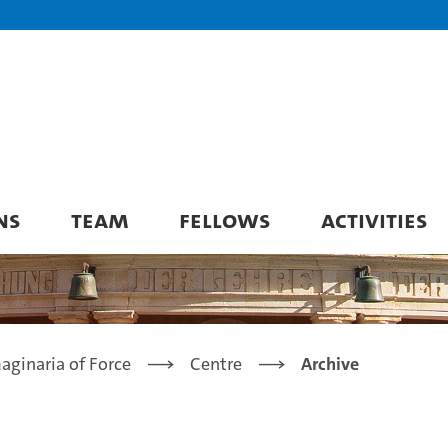
NS
TEAM
FELLOWS
ACTIVITIES
aginaria of Force
Centre
Archive