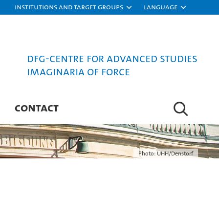
Institutions and target groups
Language
DFG-Centre for Advanced Studies
Imaginaria of Force
CONTACT
Photo: UHH/Denstorf