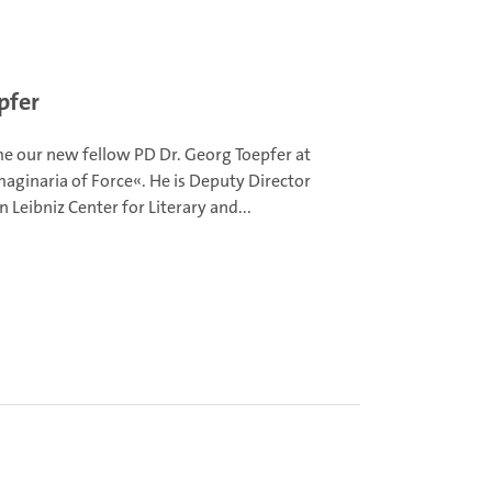
pfer
 our new fellow PD Dr. Georg Toepfer at
aginaria of Force«. He is Deputy Director
in Leibniz Center for Literary and...