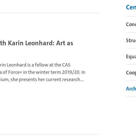
Cen
Con
Stru
h Karin Leonhard: Art as
Equ
arin Leonhard is a fellow at the CAS
 of Force« in the winter term 2019/20. In
Coo
ium, she presents her current research...
Arch