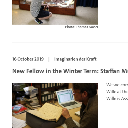
Photo: Thomas Moser
16 October 2019
|
Imaginarien der Kraft
New Fellow in the Winter Term: Staffan Mü
We welcome
Wille at th
Wille is As