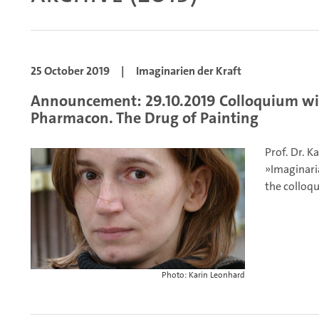
25 October 2019
|
Imaginarien der Kraft
Announcement: 29.10.2019 Colloquium wit
Pharmacon. The Drug of Painting
Prof. Dr. K
»Imaginaria
the colloqu
Photo: Karin Leonhard