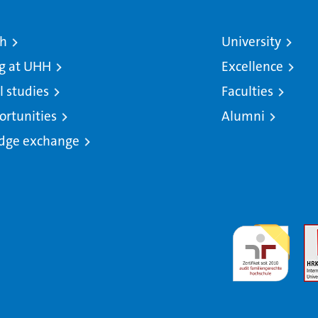
ch
University
g at UHH
Excellence
l studies
Faculties
ortunities
Alumni
dge exchange