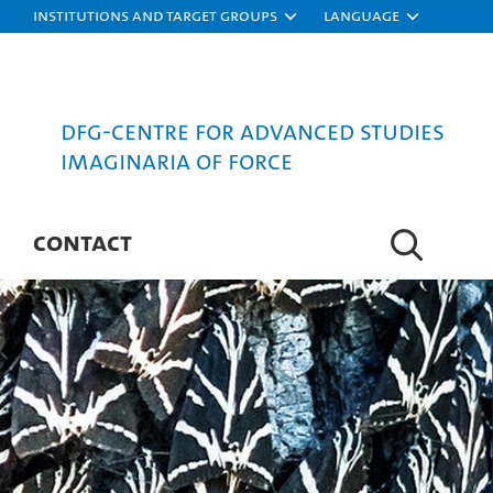
Institutions and target groups
Language
DFG-Centre for Advanced Studies
Imaginaria of Force
CONTACT