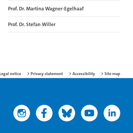
Prof. Dr. Martina Wagner-Egelhaaf
Prof. Dr. Stefan Willer
Legal notice
Privacy statement
Accessibility
Site map