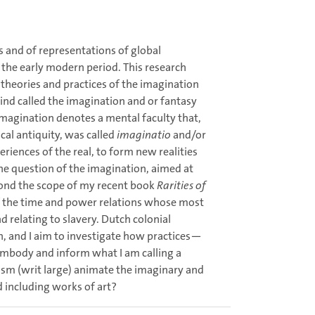
s and of representations of global
 the early modern period. This research
 theories and practices of the imagination
nd called the imagination and or fantasy
 imagination denotes a mental faculty that,
cal antiquity, was called
imaginatio
and/or
iences of the real, to form new realities
the question of the imagination, aimed at
yond the scope of my recent book
Rarities of
of the time and power relations whose most
d relating to slavery. Dutch colonial
n, and I aim to investigate how practices—
embody and inform what I am calling a
lism (writ large) animate the imaginary and
d including works of art?