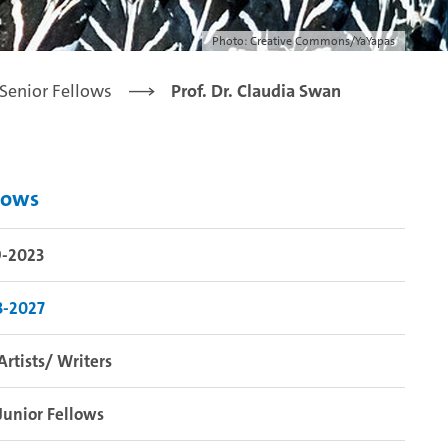
Photo: Creative Commons/YaYapas
Senior Fellows
Prof. Dr. Claudia Swan
lows
9-2023
3-2027
Artists/ Writers
Junior Fellows