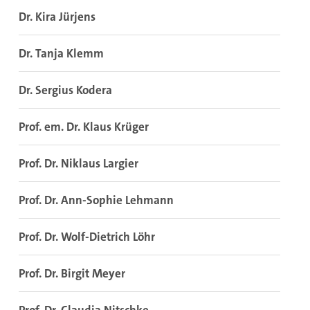
Dr. Kira Jürjens
Dr. Tanja Klemm
Dr. Sergius Kodera
Prof. em. Dr. Klaus Krüger
Prof. Dr. Niklaus Largier
Prof. Dr. Ann-Sophie Lehmann
Prof. Dr. Wolf-Dietrich Löhr
Prof. Dr. Birgit Meyer