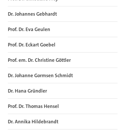
Dr. Johannes Gebhardt
Prof. Dr. Eva Geulen
Prof. Dr. Eckart Goebel
Prof. em. Dr. Christine Göttler
Dr. Johanne Gormsen Schmidt
Dr. Hana Gründler
Prof. Dr. Thomas Hensel
Dr. Annika Hildebrandt