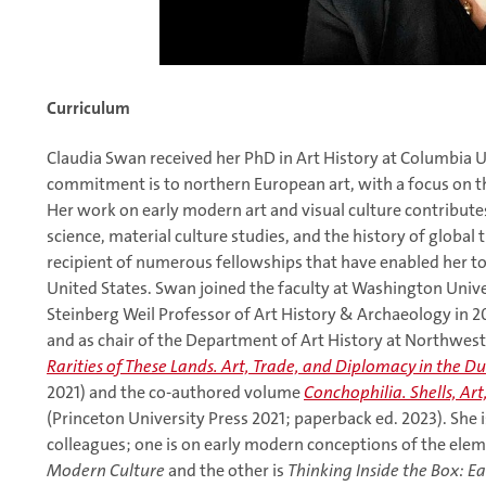
Curriculum
Claudia Swan received her PhD in Art History at Columbia Un
commitment is to northern European art, with a focus on t
Her work on early modern art and visual culture contributes 
science, material culture studies, and the history of global t
recipient of numerous fellowships that have enabled her to
United States. Swan joined the faculty at Washington Univer
Steinberg Weil Professor of Art History & Archaeology in 20
and as chair of the Department of Art History at Northwest
Rarities of These Lands. Art, Trade, and Diplomacy in the D
2021) and the co-authored volume
Conchophilia. Shells, Ar
(Princeton University Press 2021; paperback ed. 2023). She 
colleagues; one is on early modern conceptions of the elem
Modern Culture
and the other is
Thinking Inside the Box: E