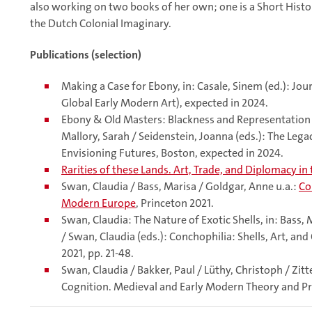
also working on two books of her own; one is a Short Histo
the Dutch Colonial Imaginary.
Publications (selection)
Making a Case for Ebony, in: Casale, Sinem (ed.): Jou
Global Early Modern Art), expected in 2024.
Ebony & Old Masters: Blackness and Representation in
Mallory, Sarah / Seidenstein, Joanna (eds.): The Lega
Envisioning Futures, Boston, expected in 2024.
Rarities of these Lands. Art, Trade, and Diplomacy in
Swan, Claudia / Bass, Marisa / Goldgar, Anne u.a.:
Co
Modern Europe
, Princeton 2021.
Swan, Claudia: The Nature of Exotic Shells, in: Bass
/ Swan, Claudia (eds.): Conchophilia: Shells, Art, an
2021, pp. 21-48.
Swan, Claudia / Bakker, Paul / Lüthy, Christoph / Zitt
Cognition. Medieval and Early Modern Theory and Pra