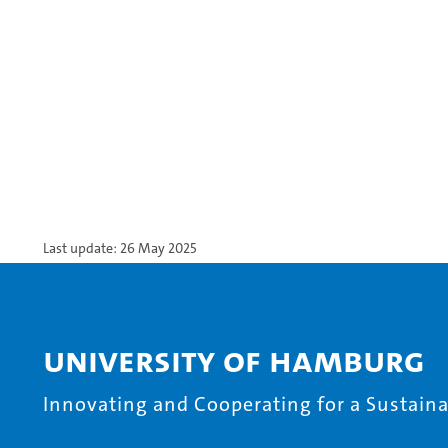
Last update: 26 May 2025
University of Hamburg
Innovating and Cooperating for a Sustainab