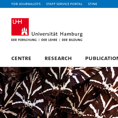
For journalists
Staff Service Portal
STiNE
CENTRE
RESEARCH
PUBLICATIO