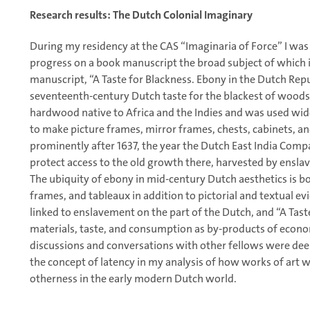
Research results: The Dutch Colonial Imaginary
During my residency at the CAS “Imaginaria of Force” I was
progress on a book manuscript the broad subject of which 
manuscript, “A Taste for Blackness. Ebony in the Dutch Repub
seventeenth-century Dutch taste for the blackest of woods,
hardwood native to Africa and the Indies and was used wide
to make picture frames, mirror frames, chests, cabinets, an
prominently after 1637, the year the Dutch East India Compan
protect access to the old growth there, harvested by ensla
The ubiquity of ebony in mid-century Dutch aesthetics is bo
frames, and tableaux in addition to pictorial and textual evi
linked to enslavement on the part of the Dutch, and “A Tast
materials, taste, and consumption as by-products of econo
discussions and conversations with other fellows were de
the concept of latency in my analysis of how works of art w
otherness in the early modern Dutch world.