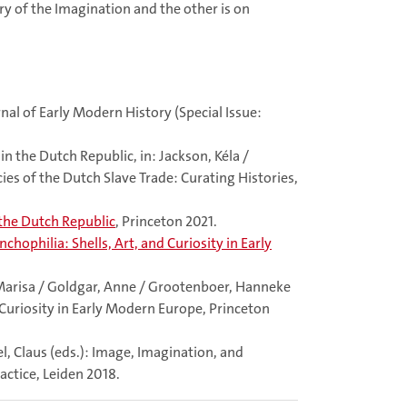
ry of the Imagination and the other is on
rnal of Early Modern History (Special Issue:
 the Dutch Republic, in: Jackson, Kéla /
cies of the Dutch Slave Trade: Curating Histories,
 the Dutch Republic
, Princeton 2021.
nchophilia: Shells, Art, and Curiosity in Early
, Marisa / Goldgar, Anne / Grootenboer, Hanneke
d Curiosity in Early Modern Europe, Princeton
el, Claus (eds.): Image, Imagination, and
ctice, Leiden 2018.