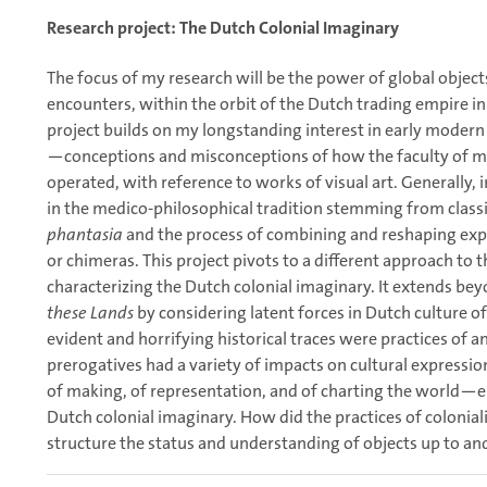
Research project: The Dutch Colonial Imaginary
The focus of my research will be the power of global object
encounters, within the orbit of the Dutch trading empire in
project builds on my longstanding interest in early modern
—conceptions and misconceptions of how the faculty of mi
operated, with reference to works of visual art. Generally,
in the medico-philosophical tradition stemming from classi
phantasia
and the process of combining and reshaping exper
or chimeras. This project pivots to a different approach to 
characterizing the Dutch colonial imaginary. It extends be
these Lands
by considering latent forces in Dutch culture 
evident and horrifying historical traces were practices of an
prerogatives had a variety of impacts on cultural expressio
of making, of representation, and of charting the world—
Dutch colonial imaginary. How did the practices of colonia
structure the status and understanding of objects up to an