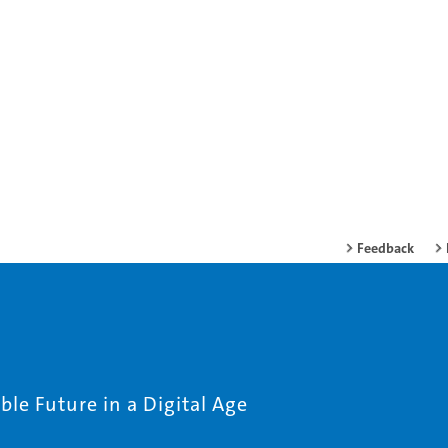
Feedback
le Future in a Digital Age