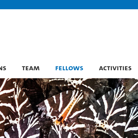
NS
TEAM
FELLOWS
ACTIVITIES