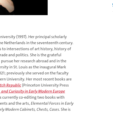
iversity (1997). Her principal scholarly
he Netherlands in the seventeenth century.
to intersections of art history, history of
rade and politics. She is the grateful
 pursue her research abroad and in the
sity in St. Louis as the inaugural Mark
21; previously she served on the faculty
ern University. Her most recent books are
utch Republic
(Princeton University Press
t, and Curiosity in Early Modern Europe
is currently co-editing two books with
ents and the arts,
Elemental Forces in Early
arly Modern Cabinets, Chests, Cases
. She is