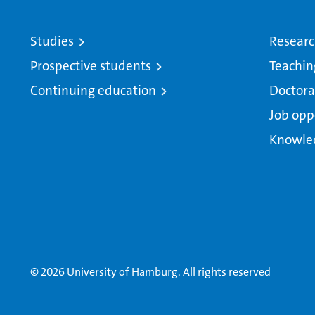
Studies
Resear
Prospective students
Teachin
Continuing education
Doctora
Job opp
Knowle
© 2026 University of Hamburg. All rights reserved