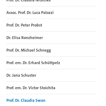
Prof. Dr. Claudia Nitschke
Assoc. Prof. Dr. Luca Palozzi
Prof. Dr. Peter Probst
Dr. Elisa Ronzheimer
Prof. Dr. Michael Schnegg
Prof. em. Dr. Erhard Schüttpelz
Dr. Jana Schuster
Prof. em. Dr. Victor Stoichita
Prof. Dr. Claudia Swan