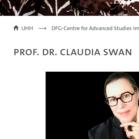
UHH
DFG-Centre for Advanced Studies Im
Prof. Dr. Claudia Swan