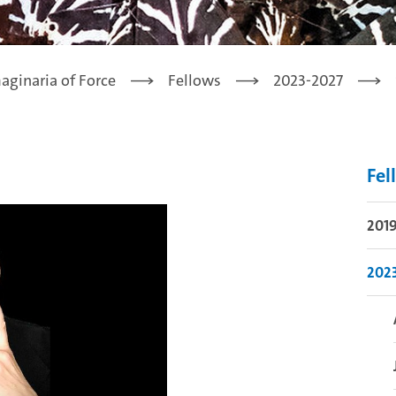
aginaria of Force
Fellows
2023-2027
Fel
201
202