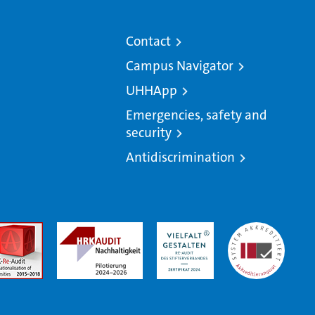
Contact
Campus Navigator
UHHApp
Emergencies, safety and
security
Antidiscrimination