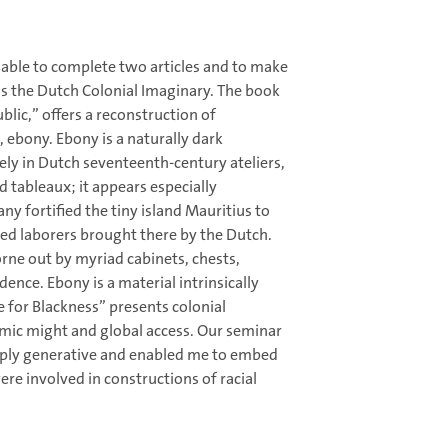
 able to complete two articles and to make
is the Dutch Colonial Imaginary. The book
lic,” offers a reconstruction of
 ebony. Ebony is a naturally dark
ly in Dutch seventeenth-century ateliers,
d tableaux; it appears especially
y fortified the tiny island Mauritius to
ved laborers brought there by the Dutch.
rne out by myriad cabinets, chests,
dence. Ebony is a material intrinsically
e for Blackness” presents colonial
mic might and global access. Our seminar
eply generative and enabled me to embed
ere involved in constructions of racial