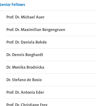
Senior Fellows
Prof. Dr. Michael Auer
Prof. Dr. Maximilian Bergengruen
Prof. Dr. Daniela Bohde
Dr. Dennis Borghardt
Dr. Monika Brodnicka
Dr. Stefano de Bosio
Prof. Dr. Antonia Eder
Prof. Dr. Christiane Frey