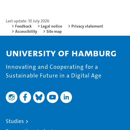
Last update: 10 July 2026
Feedback
Legal notice
Privacy statement
Accessibility
Site map
University of Hamburg
Innovating and Cooperating for a
Sustainable Future in a Digital Age
Studies