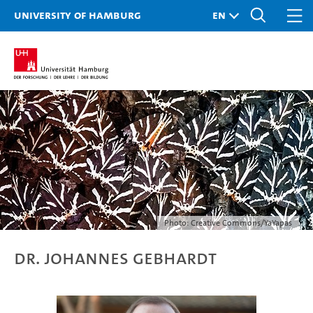
University of Hamburg
Photo: Creative Commons/YaYapas
Dr. Johannes Gebhardt