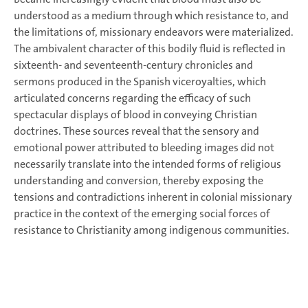
understood as a medium through which resistance to, and
the limitations of, missionary endeavors were materialized.
The ambivalent character of this bodily fluid is reflected in
sixteenth- and seventeenth-century chronicles and
sermons produced in the Spanish viceroyalties, which
articulated concerns regarding the efficacy of such
spectacular displays of blood in conveying Christian
doctrines. These sources reveal that the sensory and
emotional power attributed to bleeding images did not
necessarily translate into the intended forms of religious
understanding and conversion, thereby exposing the
tensions and contradictions inherent in colonial missionary
practice in the context of the emerging social forces of
resistance to Christianity among indigenous communities.