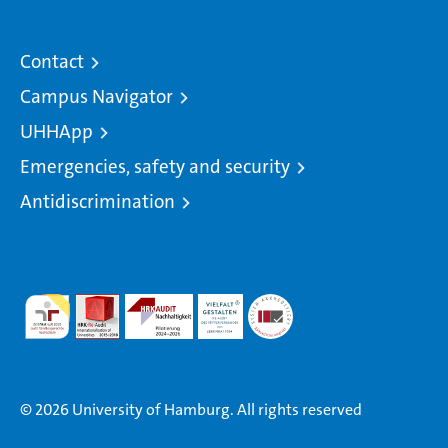
Contact
Campus Navigator
UHHApp
Emergencies, safety and security
Antidiscrimination
© 2026 University of Hamburg. All rights reserved