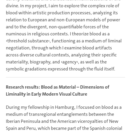
divine. In my project, I aim to explore the complex role of
blood within artistic production processes, analyzing its
relation to European and non-European models of power
and to the divergent, non-quantifiable forces of the
numinous in religious contexts. I theorize blood as a
›threshold substance‹, functioning as a medium of liminal
negotiation, through which I examine blood artifacts
across diverse cultural contexts, analyzing their specific
materiality, biography, and ›agency‹, as well as the
symbolic gradations expressed through the fluid itself.
Research results: Blood as Material – Dimensions of
Liminality in Early Modern Visual Culture
During my fellowship in Hamburg, I focused on blood as a
medium of transregional entanglements between the
Iberian Peninsula and the American viceroyalties of New
Spain and Peru, which became part of the Spanish colonial