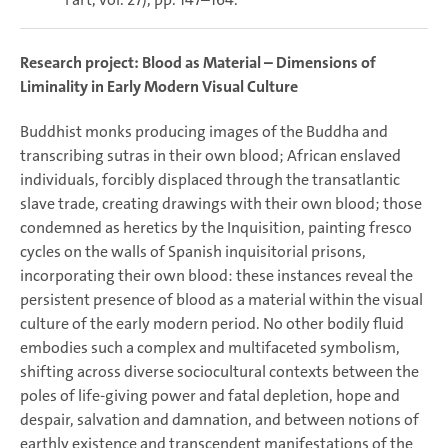
Research project:
Blood as Material – Dimensions of
Liminality in Early Modern Visual Culture
Buddhist monks producing images of the Buddha and
transcribing sutras in their own blood; African enslaved
individuals, forcibly displaced through the transatlantic
slave trade, creating drawings with their own blood; those
condemned as heretics by the Inquisition, painting fresco
cycles on the walls of Spanish inquisitorial prisons,
incorporating their own blood: these instances reveal the
persistent presence of blood as a material within the visual
culture of the early modern period. No other bodily fluid
embodies such a complex and multifaceted symbolism,
shifting across diverse sociocultural contexts between the
poles of life-giving power and fatal depletion, hope and
despair, salvation and damnation, and between notions of
earthly existence and transcendent manifestations of the