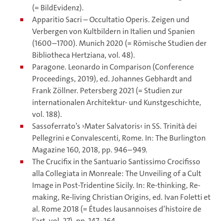
(= BildEvidenz).
Apparitio Sacri – Occultatio Operis. Zeigen und
Verbergen von Kultbildern in Italien und Spanien
(1600–1700). Munich 2020 (= Römische Studien der
Bibliotheca Hertziana, vol. 48).
Paragone. Leonardo in Comparison (Conference
Proceedings, 2019), ed. Johannes Gebhardt and
Frank Zöllner. Petersberg 2021 (= Studien zur
internationalen Architektur- und Kunstgeschichte,
vol. 188).
Sassoferrato’s ›Mater Salvatoris‹ in SS. Trinità dei
Pellegrini e Convalescenti, Rome. In: The Burlington
Magazine 160, 2018, pp. 946–949.
The Crucifix in the Santuario Santissimo Crocifisso
alla Collegiata in Monreale: The Unveiling of a Cult
Image in Post-Tridentine Sicily. In: Re-thinking, Re-
making, Re-living Christian Origins, ed. Ivan Foletti et
al. Rome 2018 (= Études lausannoises d’histoire de
l’art, vol. 27), pp. 147–164.