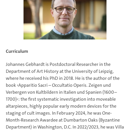
Curriculum
Johannes Gebhardt is Postdoctoral Researcher in the
Department of Art History at the University of Leipzig,
where he received his PhD in 2018. He is the author of the
book ›Apparitio Sacri – Occultatio Operis. Zeigen und
Verbergen von Kultbildern in Italien und Spanien (1600–
1700)‹: the first systematic investigation into moveable
altarpieces, highly popular early modern devices for the
staging of cult images. In February 2024, he was One-
Month-Research Awardee at Dumbarton Oaks (Byzantine
Department) in Washington, D.C. In 2022/2023, he was Villa