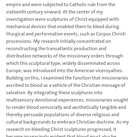
empire and were subjected to Catholic rule from the
sixteenth century onward. At the center of my
investigation were sculptures of Christ equipped with
mechanical devices that enabled them to bleed during
liturgical and performative events, such as Corpus Christi
processions. My research initially concentrated on
reconstructing the transatlantic production and
distribution networks of the missionary orders through
which this sculptural type, widely disseminated across
Europe, was introduced into the American viceroyalties.
Building on this, I examined the function that missionaries
ascribed to blood as a vehicle of the Christian message of
salvation. By integrating these sculptures into
multisensory devotional experiences, missionaries sought
to render blood sensorially and aesthetically tangible and
thereby persuade populations of diverse religious and
cultural backgrounds to embrace Christian doctrine. As my
research on bleeding Christ sculptures progressed, it
became increasingly evident that blood must also be