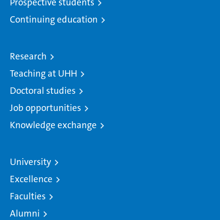
Prospective students
Continuing education
Research
Teaching at UHH
Doctoral studies
Job opportunities
Knowledge exchange
University
Excellence
Faculties
Alumni