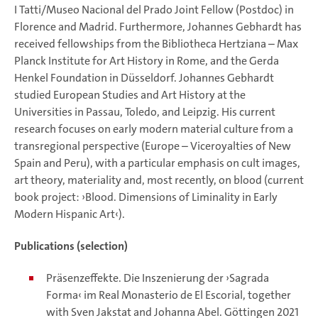
I Tatti/Museo Nacional del Prado Joint Fellow (Postdoc) in
Florence and Madrid. Furthermore, Johannes Gebhardt has
received fellowships from the Bibliotheca Hertziana – Max
Planck Institute for Art History in Rome, and the Gerda
Henkel Foundation in Düsseldorf. Johannes Gebhardt
studied European Studies and Art History at the
Universities in Passau, Toledo, and Leipzig. His current
research focuses on early modern material culture from a
transregional perspective (Europe – Viceroyalties of New
Spain and Peru), with a particular emphasis on cult images,
art theory, materiality and, most recently, on blood (current
book project: ›Blood. Dimensions of Liminality in Early
Modern Hispanic Art‹).
Publications (selection)
Präsenzeffekte. Die Inszenierung der ›Sagrada
Forma‹ im Real Monasterio de El Escorial, together
with Sven Jakstat and Johanna Abel. Göttingen 2021